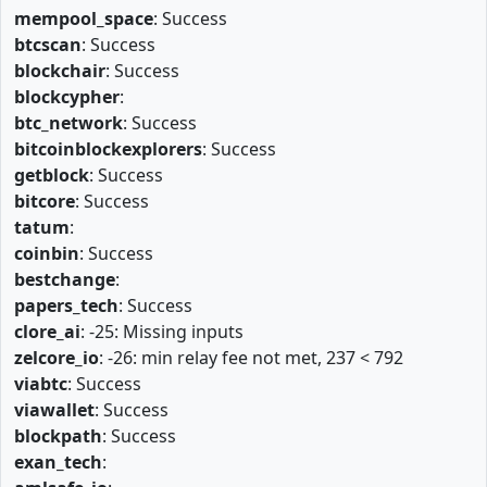
mempool_space
: Success
btcscan
: Success
blockchair
: Success
blockcypher
:
btc_network
: Success
bitcoinblockexplorers
: Success
getblock
: Success
bitcore
: Success
tatum
:
coinbin
: Success
bestchange
:
papers_tech
: Success
clore_ai
: -25: Missing inputs
zelcore_io
: -26: min relay fee not met, 237 < 792
viabtc
: Success
viawallet
: Success
blockpath
: Success
exan_tech
: