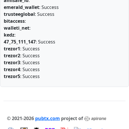
amlsafe_io
:
emerald_wallet
: Success
trusteeglobal
: Success
bitaccess
:
walleti_net
:
kedz
:
47_75_111_147
: Success
trezor1
: Success
trezor2
: Success
trezor3
: Success
trezor4
: Success
trezor5
: Success
© 2021-2026
pubtx.com
project of