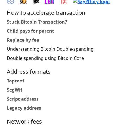
How to accelerate transaction
Stuck Bitcoin Transaction?
Child pays for parent
Replace by fee
Understanding Bitcoin Double-spending
Double spending using Bitcoin Core
Address formats
Taproot
SegWit
Script address
Legacy address
Network fees