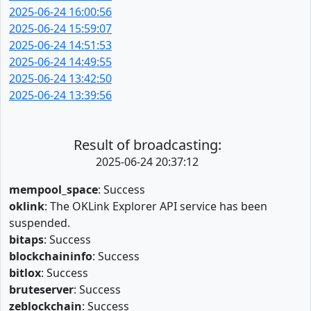
2025-06-24 16:00:56
2025-06-24 15:59:07
2025-06-24 14:51:53
2025-06-24 14:49:55
2025-06-24 13:42:50
2025-06-24 13:39:56
Result of broadcasting:
2025-06-24 20:37:12
mempool_space
: Success
oklink
: The OKLink Explorer API service has been
suspended.
bitaps
: Success
blockchaininfo
: Success
bitlox
: Success
bruteserver
: Success
zeblockchain
: Success