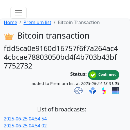
Home
Premium list
Bitcoin Transaction
Bitcoin transaction
fdd5ca0e9160d16757f6f7a264ac4
4cbcae78803050bd4f4b703b43bf
7752732
Status:
Confirmed
added to Premium list at
2025-06-24 13:31:05
List of broadcasts:
2025-06-25 04:54:54
2025-06-25 04:54:02