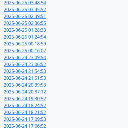
2025-06-25 03:48:54
2025-06-25 03:45:52
2025-06-25 02:39:51
2025-06-25 02:36:55
2025-06-25 01:28:33
2025-06-25 01:24:54
2025-06-25 00:18:59
2025-06-25 00:16:02
2025-06-24 23:09:54
2025-06-24 23:06:52
2025-06-24 21:54:53
2025-06-24 21:51:53
2025-06-24 20:39:53
2025-06-24 20:37:12
2025-06-24 19:30:52
2025-06-24 18:24:52
2025-06-24 18:21:52
2025-06-24 17:09:53
2025-06-24 17:06:52