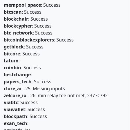
mempool_space
: Success
btcscan
: Success
blockchair
: Success
blockcypher
: Success
btc_network
: Success
bitcoinblockexplorers
: Success
getblock
: Success
bitcore
: Success
tatum
:
coinbin
: Success
bestchange
:
papers_tech
: Success
clore_ai
: -25: Missing inputs
zelcore_io
: -26: min relay fee not met, 237 < 792
viabtc
: Success
viawallet
: Success
blockpath
: Success
exan_tech
: