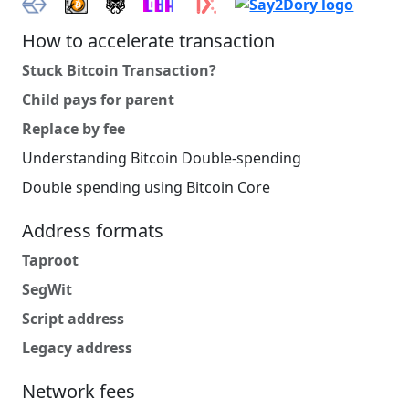
How to accelerate transaction
Stuck Bitcoin Transaction?
Child pays for parent
Replace by fee
Understanding Bitcoin Double-spending
Double spending using Bitcoin Core
Address formats
Taproot
SegWit
Script address
Legacy address
Network fees