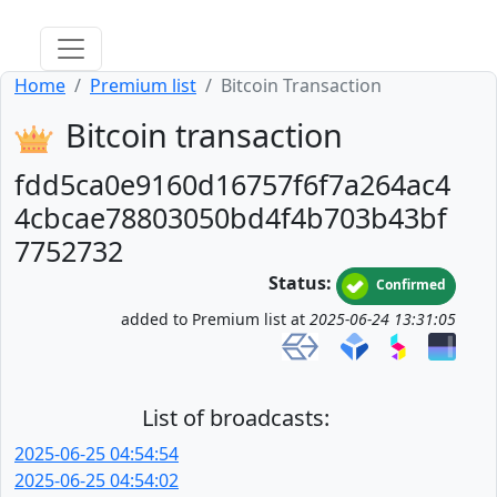
Home
Premium list
Bitcoin Transaction
Bitcoin transaction
fdd5ca0e9160d16757f6f7a264ac4
4cbcae78803050bd4f4b703b43bf
7752732
Status:
Confirmed
added to Premium list at
2025-06-24 13:31:05
List of broadcasts:
2025-06-25 04:54:54
2025-06-25 04:54:02