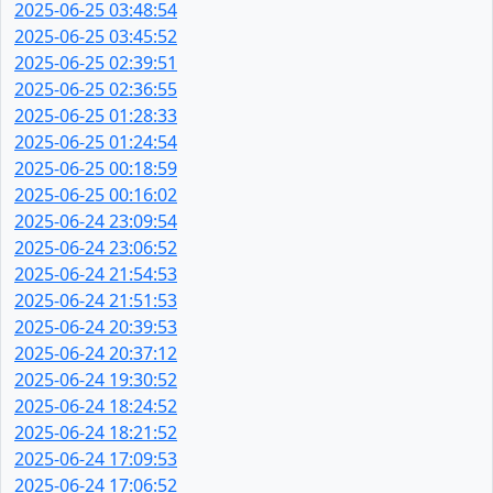
2025-06-25 03:48:54
2025-06-25 03:45:52
2025-06-25 02:39:51
2025-06-25 02:36:55
2025-06-25 01:28:33
2025-06-25 01:24:54
2025-06-25 00:18:59
2025-06-25 00:16:02
2025-06-24 23:09:54
2025-06-24 23:06:52
2025-06-24 21:54:53
2025-06-24 21:51:53
2025-06-24 20:39:53
2025-06-24 20:37:12
2025-06-24 19:30:52
2025-06-24 18:24:52
2025-06-24 18:21:52
2025-06-24 17:09:53
2025-06-24 17:06:52