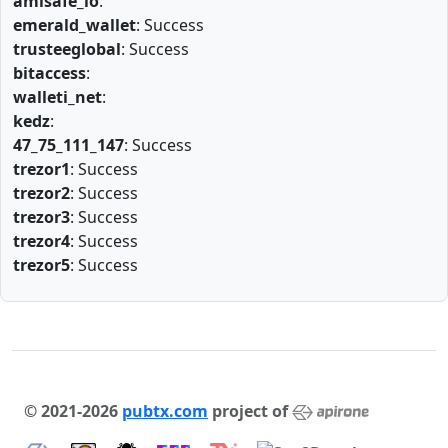
amlsafe_io
:
emerald_wallet
: Success
trusteeglobal
: Success
bitaccess
:
walleti_net
:
kedz
:
47_75_111_147
: Success
trezor1
: Success
trezor2
: Success
trezor3
: Success
trezor4
: Success
trezor5
: Success
© 2021-2026
pubtx.com
project of