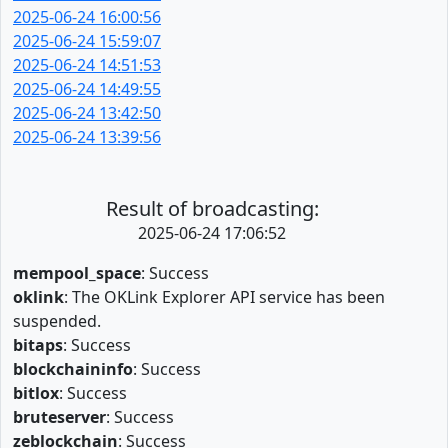
2025-06-24 16:00:56
2025-06-24 15:59:07
2025-06-24 14:51:53
2025-06-24 14:49:55
2025-06-24 13:42:50
2025-06-24 13:39:56
Result of broadcasting:
2025-06-24 17:06:52
mempool_space
: Success
oklink
: The OKLink Explorer API service has been
suspended.
bitaps
: Success
blockchaininfo
: Success
bitlox
: Success
bruteserver
: Success
zeblockchain
: Success