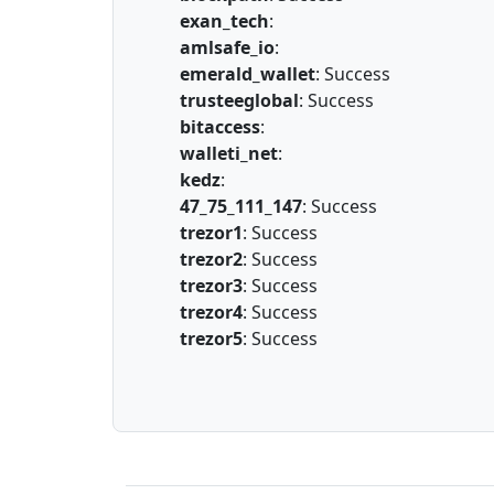
exan_tech
:
amlsafe_io
:
emerald_wallet
: Success
trusteeglobal
: Success
bitaccess
:
walleti_net
:
kedz
:
47_75_111_147
: Success
trezor1
: Success
trezor2
: Success
trezor3
: Success
trezor4
: Success
trezor5
: Success