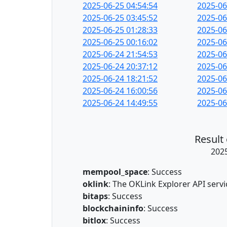
2025-06-25 04:54:54
2025-06
2025-06-25 03:45:52
2025-06
2025-06-25 01:28:33
2025-06
2025-06-25 00:16:02
2025-06
2025-06-24 21:54:53
2025-06
2025-06-24 20:37:12
2025-06
2025-06-24 18:21:52
2025-06
2025-06-24 16:00:56
2025-06
2025-06-24 14:49:55
2025-06
Result
2025
mempool_space
: Success
oklink
: The OKLink Explorer API serv
bitaps
: Success
blockchaininfo
: Success
bitlox
: Success