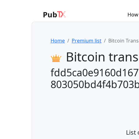
Pub
How 
Home
Premium list
Bitcoin Tran
Bitcoin trans
fdd5ca0e9160d167
803050bd4f4b703
List