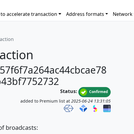
to accelerate transaction
Address formats
Network 
saction
action
57f6f7a264ac44cbcae78
b43bf7752732
Status:
Confirmed
added to Premium list at
2025-06-24 13:31:05
 of broadcasts: