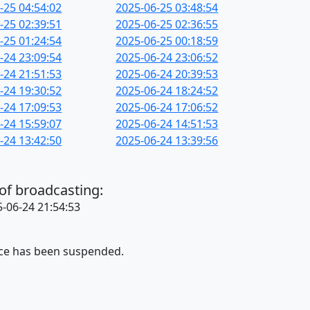
-25 04:54:02
2025-06-25 03:48:54
-25 02:39:51
2025-06-25 02:36:55
-25 01:24:54
2025-06-25 00:18:59
-24 23:09:54
2025-06-24 23:06:52
-24 21:51:53
2025-06-24 20:39:53
-24 19:30:52
2025-06-24 18:24:52
-24 17:09:53
2025-06-24 17:06:52
-24 15:59:07
2025-06-24 14:51:53
-24 13:42:50
2025-06-24 13:39:56
 of broadcasting:
-06-24 21:54:53
ice has been suspended.