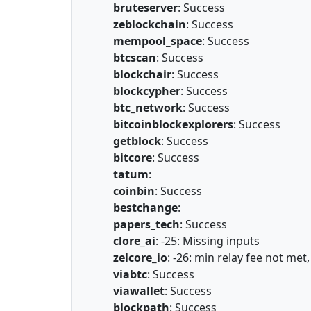
bruteserver
: Success
zeblockchain
: Success
mempool_space
: Success
btcscan
: Success
blockchair
: Success
blockcypher
: Success
btc_network
: Success
bitcoinblockexplorers
: Success
getblock
: Success
bitcore
: Success
tatum
:
coinbin
: Success
bestchange
:
papers_tech
: Success
clore_ai
: -25: Missing inputs
zelcore_io
: -26: min relay fee not met
viabtc
: Success
viawallet
: Success
blockpath
: Success