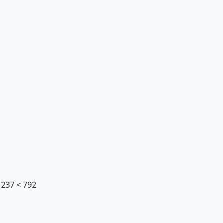
, 237 < 792