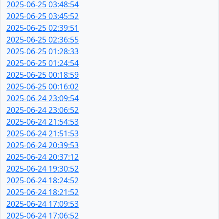
2025-06-25 03:48:54
2025-06-25 03:45:52
2025-06-25 02:39:51
2025-06-25 02:36:55
2025-06-25 01:28:33
2025-06-25 01:24:54
2025-06-25 00:18:59
2025-06-25 00:16:02
2025-06-24 23:09:54
2025-06-24 23:06:52
2025-06-24 21:54:53
2025-06-24 21:51:53
2025-06-24 20:39:53
2025-06-24 20:37:12
2025-06-24 19:30:52
2025-06-24 18:24:52
2025-06-24 18:21:52
2025-06-24 17:09:53
2025-06-24 17:06:52