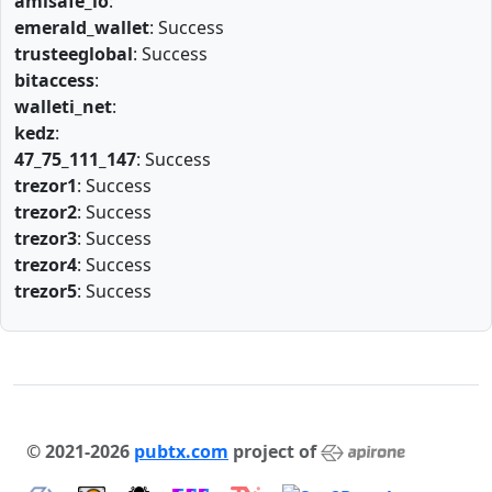
amlsafe_io
:
emerald_wallet
: Success
trusteeglobal
: Success
bitaccess
:
walleti_net
:
kedz
:
47_75_111_147
: Success
trezor1
: Success
trezor2
: Success
trezor3
: Success
trezor4
: Success
trezor5
: Success
© 2021-2026
pubtx.com
project of