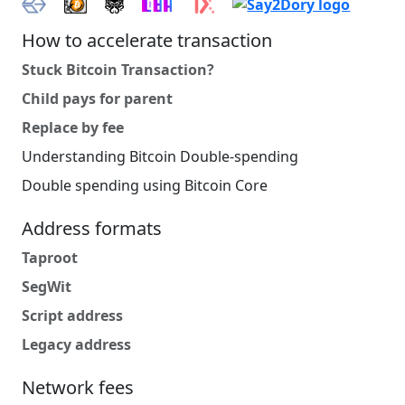
How to accelerate transaction
Stuck Bitcoin Transaction?
Child pays for parent
Replace by fee
Understanding Bitcoin Double-spending
Double spending using Bitcoin Core
Address formats
Taproot
SegWit
Script address
Legacy address
Network fees