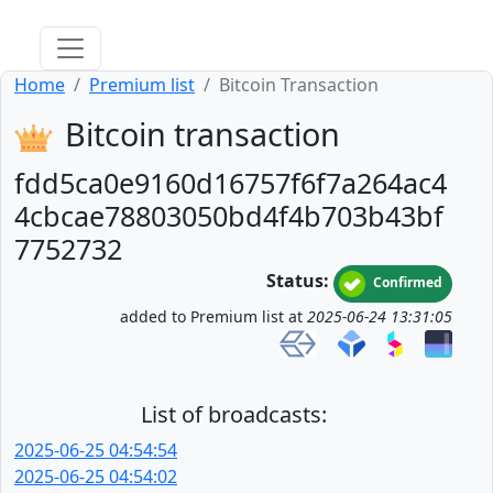
Home
Premium list
Bitcoin Transaction
Bitcoin transaction
fdd5ca0e9160d16757f6f7a264ac4
4cbcae78803050bd4f4b703b43bf
7752732
Status:
Confirmed
added to Premium list at
2025-06-24 13:31:05
List of broadcasts:
2025-06-25 04:54:54
2025-06-25 04:54:02