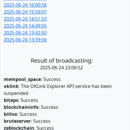
2025-06-24 16:00:56
2025-06-24 15:59:07
2025-06-24 14:51:53
2025-06-24 14:49:55
2025-06-24 13:42:50
2025-06-24 13:39:56
Result of broadcasting:
2025-06-24 23:06:52
mempool_space
: Success
oklink
: The OKLink Explorer API service has been
suspended.
bitaps
: Success
blockchaininfo
: Success
bitlox
: Success
bruteserver
: Success
zeblockchain
: Success