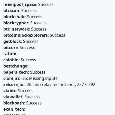
mempool_space
: Success
btcscan
: Success
blockchair
: Success
blockcypher
: Success
btc_network
: Success
bitcoinblockexplorers
: Success
getblock
: Success
bitcore
: Success
tatum
:
coinbin
: Success
bestchange
:
papers_tech
: Success
clore_ai
: -25: Missing inputs
zelcore_io
: -26: min relay fee not met, 237 < 792
viabtc
: Success
viawallet
: Success
blockpath
: Success
exan_tech
: