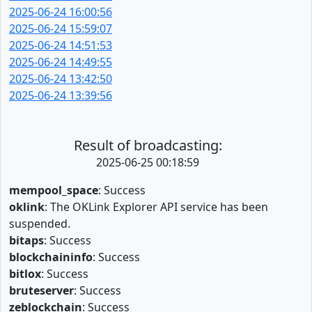
2025-06-24 16:00:56
2025-06-24 15:59:07
2025-06-24 14:51:53
2025-06-24 14:49:55
2025-06-24 13:42:50
2025-06-24 13:39:56
Result of broadcasting:
2025-06-25 00:18:59
mempool_space
: Success
oklink
: The OKLink Explorer API service has been
suspended.
bitaps
: Success
blockchaininfo
: Success
bitlox
: Success
bruteserver
: Success
zeblockchain
: Success