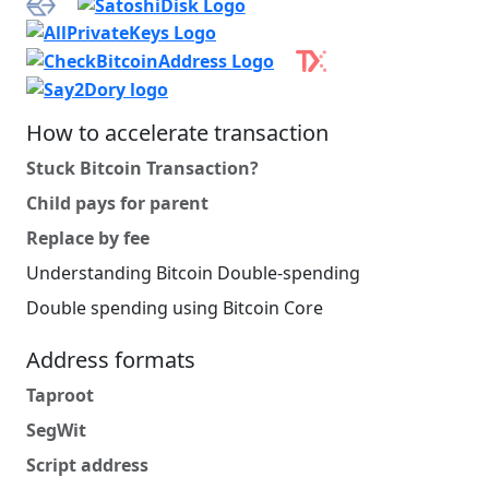
How to accelerate transaction
Stuck Bitcoin Transaction?
Child pays for parent
Replace by fee
Understanding Bitcoin Double-spending
Double spending using Bitcoin Core
Address formats
Taproot
SegWit
Script address