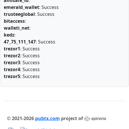
amlsafe_io
:
emerald_wallet
: Success
trusteeglobal
: Success
bitaccess
:
walleti_net
:
kedz
:
47_75_111_147
: Success
trezor1
: Success
trezor2
: Success
trezor3
: Success
trezor4
: Success
trezor5
: Success
© 2021-2026
pubtx.com
project of