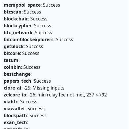
mempool_space
: Success
btcscan
: Success
blockchair
: Success
blockcypher
: Success
btc_network
: Success
bitcoinblockexplorers
: Success
getblock
: Success
bitcore
: Success
tatum
:
coinbin
: Success
bestchange
:
papers_tech
: Success
clore_ai
: -25: Missing inputs
zelcore_io
: -26: min relay fee not met, 237 < 792
viabtc
: Success
viawallet
: Success
blockpath
: Success
exan_tech
: