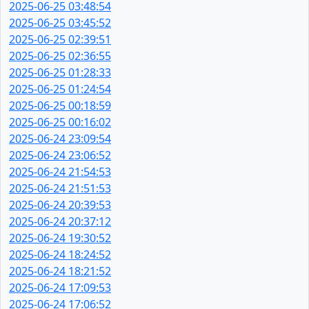
2025-06-25 03:48:54
2025-06-25 03:45:52
2025-06-25 02:39:51
2025-06-25 02:36:55
2025-06-25 01:28:33
2025-06-25 01:24:54
2025-06-25 00:18:59
2025-06-25 00:16:02
2025-06-24 23:09:54
2025-06-24 23:06:52
2025-06-24 21:54:53
2025-06-24 21:51:53
2025-06-24 20:39:53
2025-06-24 20:37:12
2025-06-24 19:30:52
2025-06-24 18:24:52
2025-06-24 18:21:52
2025-06-24 17:09:53
2025-06-24 17:06:52