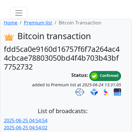
Home
Premium list
Bitcoin Transaction
Bitcoin transaction
fdd5ca0e9160d16757f6f7a264ac4
4cbcae78803050bd4f4b703b43bf
7752732
Status:
Confirmed
added to Premium list at
2025-06-24 13:31:05
List of broadcasts:
2025-06-25 04:54:54
2025-06-25 04:54:02