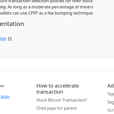
ch transaction selection policies for their block
ning
. As long as a moderate percentage of miners
allets can use CPFP as a fee bumping technique.
entation
ning
How to accelerate
Ad
transaction
Tap
Stuck Bitcoin Transaction?
Se
Child pays for parent
Scr