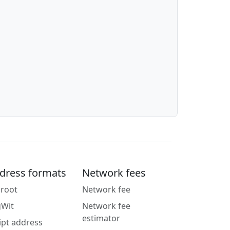
dress formats
Network fees
root
Network fee
gWit
Network fee
estimator
ipt address