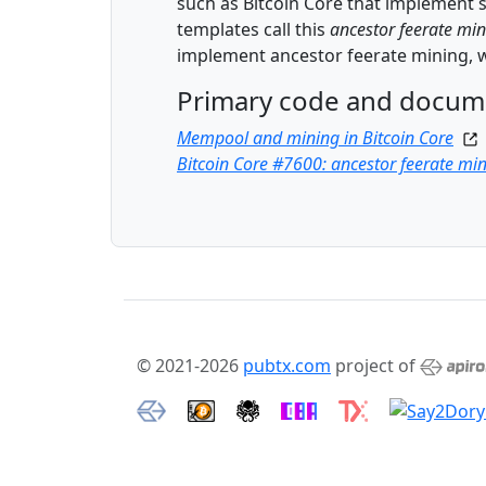
such as Bitcoin Core that implement su
templates call this
ancestor feerate mi
implement ancestor feerate mining, w
Primary code and docum
Mempool and mining in Bitcoin Core
Bitcoin Core #7600: ancestor feerate mi
© 2021-2026
pubtx.com
project of