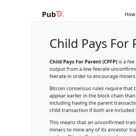
Pub
How 
Child Pays For 
Child Pays For Parent (CPFP)
is a fe
output from a low-feerate unconfirmed
feerate in order to encourage miners 
Bitcoin consensus rules require that
appear earlier in the block chain th
including having the parent transacti
child transaction if both are included
This means that an unconfirmed transa
miners to mine any of its ancestor t