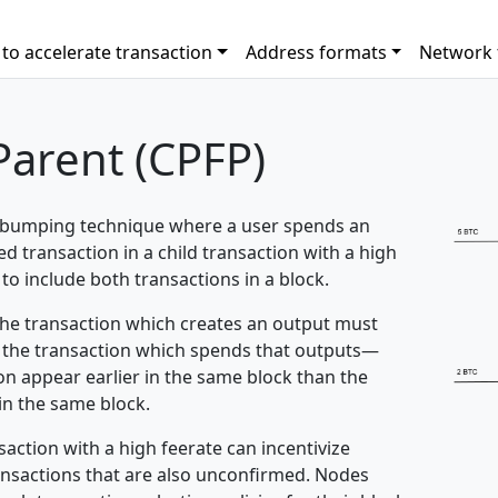
to accelerate transaction
Address formats
Network 
Parent (CPFP)
e bumping technique where a user spends an
 transaction in a child transaction with a high
to include both transactions in a block.
 the transaction which creates an output must
an the transaction which spends that outputs—
on appear earlier in the same block than the
 in the same block.
ction with a high feerate can incentivize
ransactions that are also unconfirmed. Nodes