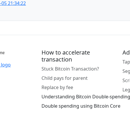
-05 21:34:22
How to accelerate
Ad
transaction
Tap
Stuck Bitcoin Transaction?
Se
Child pays for parent
Scr
Replace by fee
Leg
Understanding Bitcoin Double-spendin
Double spending using Bitcoin Core