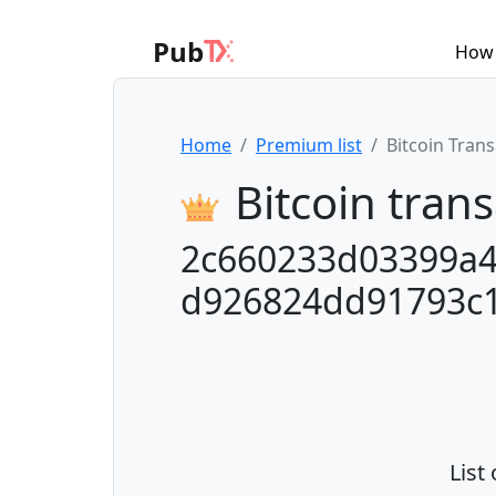
Pub
How 
Home
Premium list
Bitcoin Tran
Bitcoin trans
2c660233d03399a
d926824dd91793c
List