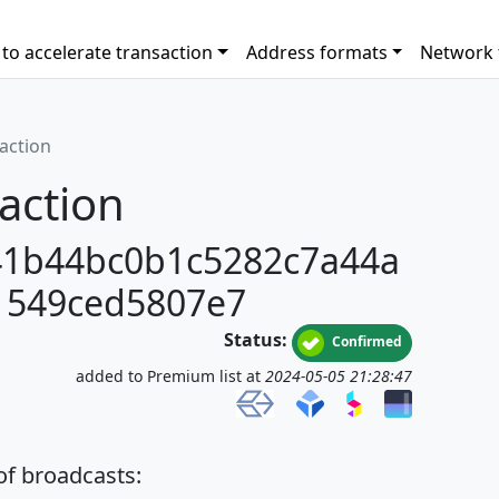
to accelerate transaction
Address formats
Network 
saction
action
41b44bc0b1c5282c7a44a
1549ced5807e7
Status:
Confirmed
added to Premium list at
2024-05-05 21:28:47
 of broadcasts: