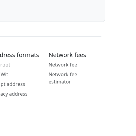
dress formats
Network fees
root
Network fee
gWit
Network fee
estimator
ipt address
acy address
g