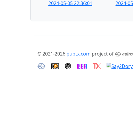
2024-05-05 22:36:01
2024-05
© 2021-2026
pubtx.com
project of