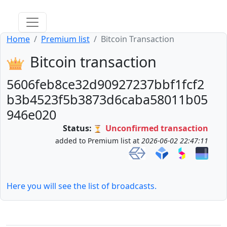
Home
Premium list
Bitcoin Transaction
Bitcoin transaction
5606feb8ce32d90927237bbf1fcf2
b3b4523f5b3873d6caba58011b05
946e020
Status:
Unconfirmed transaction
added to Premium list at
2026-06-02 22:47:11
Here you will see the list of broadcasts.