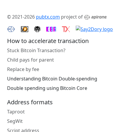
© 2021-2026
pubtx.com
project of
How to accelerate transaction
Stuck Bitcoin Transaction?
Child pays for parent
Replace by fee
Understanding Bitcoin Double-spending
Double spending using Bitcoin Core
Address formats
Taproot
SegWit
Script address