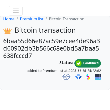
Home
Premium list
Bitcoin Transaction
Bitcoin transaction
6baa55d66e87ac59e7cee4de96a3
d60902db3b566c68e0bd5a7baa5
638fcccd7
Status:
Confirmed
added to Premium list at
2023-11-16 15:12:02