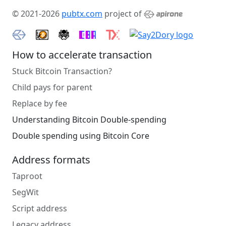
© 2021-2026
pubtx.com
project of
How to accelerate transaction
Stuck Bitcoin Transaction?
Child pays for parent
Replace by fee
Understanding Bitcoin Double-spending
Double spending using Bitcoin Core
Address formats
Taproot
SegWit
Script address
Legacy address