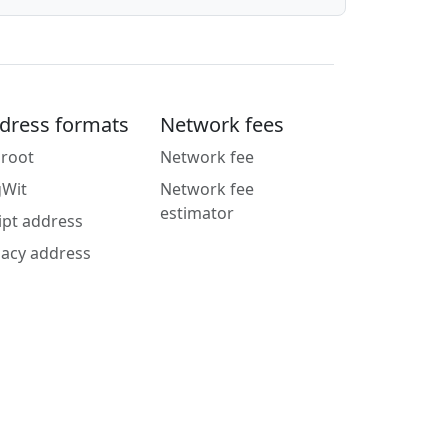
dress formats
Network fees
root
Network fee
gWit
Network fee
estimator
ipt address
acy address
g