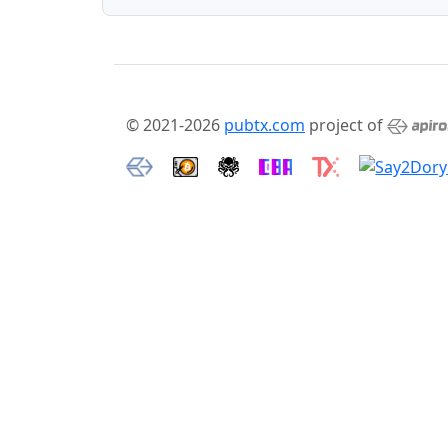
© 2021-2026
pubtx.com
project of