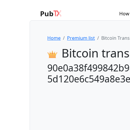
Pub
How 
Home
Premium list
Bitcoin Tran
Bitcoin trans
90e0a38f499842b9
5d120e6c549a8e3e