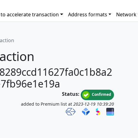
to accelerate transaction
Address formats
Network 
saction
action
8289ccd11627fa0c1b8a2
7fb96e1e19a
Status:
Confirmed
added to Premium list at
2023-12-19 10:39:20