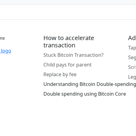
How to accelerate
Ad
transaction
Tap
Stuck Bitcoin Transaction?
Se
Child pays for parent
Scr
Replace by fee
Leg
Understanding Bitcoin Double-spendin
Double spending using Bitcoin Core